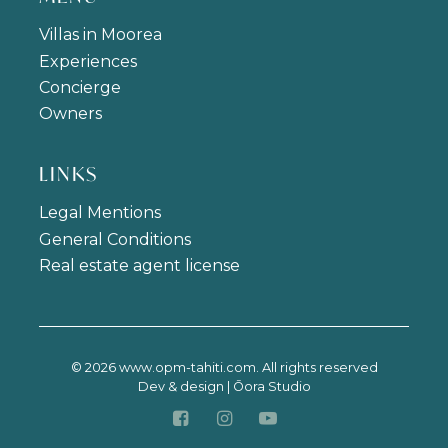
Villas in Moorea
Experiences
Concierge
Owners
LINKS
Legal Mentions
General Conditions
Real estate agent license
© 2026 www.opm-tahiti.com. All rights reserved
Dev & design | Ōora Studio