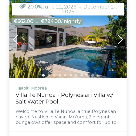
-20.0%
June 22, 2026 → December 21,
2026
€662.00
→
€794.00
/ nightly
Haapiti, Moorea
Villa Te Nunoa - Polynesian Villa w/
Salt Water Pool
Welcome to Villa Te Nunoa, a true Polynesian
haven. Nestled in Varari, Mo’orea, 2 elegant
bungalows offer space and comfort for up to
12 guests. Cool off in the pristine saltwater
pool, share laughter over barbecues under the