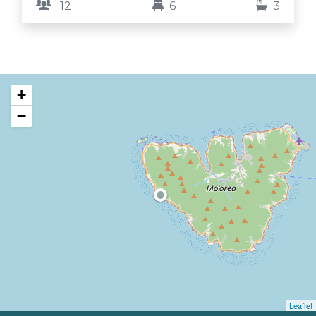
12
6
3
stars, and pick fresh mangoes and avocados
straight from the trees. Here, time slows down,
families and friends reconnect, and the island’s
magic fills your heart.
+
−
Leaflet