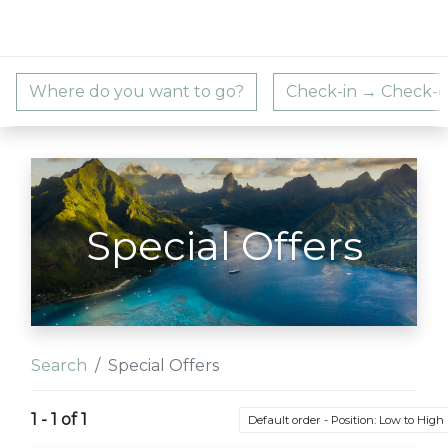
Special Offers
Search
Special Offers
1 - 1 of 1
Default order - Position: Low to High