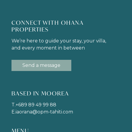
CONNECT WITH OHANA
PROPERTIES
We’re here to guide your stay, your villa,
and every moment in between
Send a message
BASED IN MOOREA
T.
+689 89 49 99 88
E.
iaorana@opm-tahiti.com
MENU